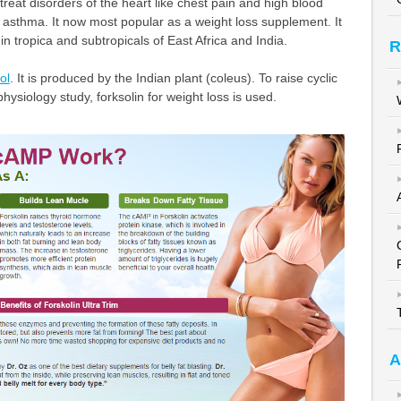
treat disorders of the heart like chest pain and high blood
ts asthma. It now most popular as a weight loss supplement. It
 in tropica and subtropicals of East Africa and India.
R
ol
. It is produced by the Indian plant (coleus). To raise cyclic
physiology study, forksolin for weight loss is used.
A