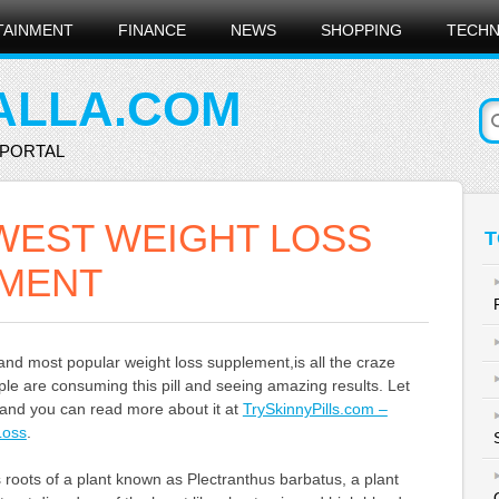
TAINMENT
FINANCE
NEWS
SHOPPING
TECH
ALLA.COM
 PORTAL
WEST WEIGHT LOSS
T
MENT
and most popular weight loss supplement,is all the craze
e are consuming this pill and seeing amazing results. Let
t, and you can read more about it at
TrySkinnyPills.com –
Loss
.
ts roots of a plant known as Plectranthus barbatus, a plant