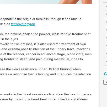
sphate is the origin of forskolin, though it has unique
such as
tetrahydropyran
.
a, the patient inhales the powder, while for eye treatment of
 in the eyes.
skolin for weight loss, it is also used for treatment of skin
 and eczema,obesity,infection of the urinary tract, infections
ons of the bladder, cancer in advanced stage, blood clots, men
ng trouble to sleep, and pain during menstrual, it has to
ease the skin’s resistance under UV light burning,when
C
imulates a response that is tanning and it reduces the infection
Ca
oss works in the blood vessels walls and on the heart muscles.
ressure by making the heart beat more powerful and widens