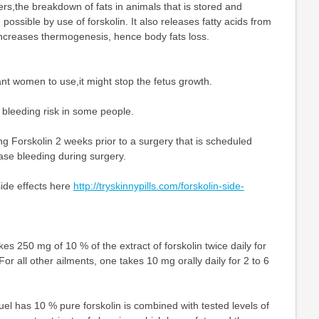
rs,the breakdown of fats in animals that is stored and
possible by use of forskolin. It also releases fatty acids from
increases thermogenesis, hence body fats loss.
ant women to use,it might stop the fetus growth.
e bleeding risk in some people.
g Forskolin 2 weeks prior to a surgery that is scheduled
ase bleeding during surgery.
side effects here
http://tryskinnypills.com/forskolin-side-
es 250 mg of 10 % of the extract of forskolin twice daily for
or all other ailments, one takes 10 mg orally daily for 2 to 6
fuel has 10 % pure forskolin is combined with tested levels of