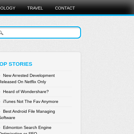
NOLOGY
TRAVEL
CONTACT
OP STORIES
New Arrested Development
Released On Netflix Only
Heard of Wondershare?
iTunes Not The Fav Anymore
Best Android File Managing
Software
Edmonton Search Engine
Optimization or SEO