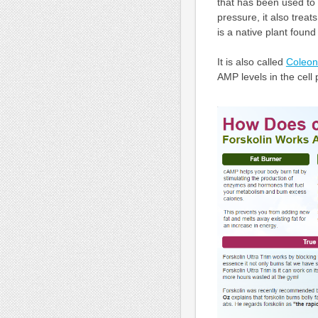
that has been used to 
pressure, it also trea
is a native plant found
It is also called
Coleon
AMP levels in the cell 