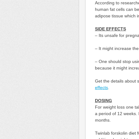
According to researche
human fat cells can be 
adipose tissue which 
SIDE EFFECTS
– Its unsafe for pregn
– It might increase th
– One should stop usin
because it might incre
Get the details about 
effects
.
DOSING
For weight loss one tak
a period of 12 weeks. F
months.
Twinlab forskolin diet 