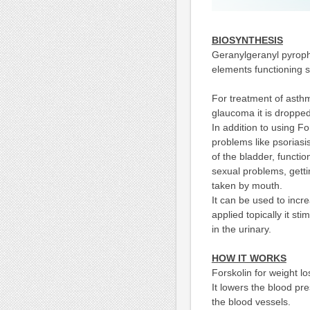
BIOSYNTHESIS
Geranylgeranyl pyropho
elements functioning 
For treatment of asthm
glaucoma it is dropped
In addition to using For
problems like psoriasis
of the bladder, functi
sexual problems, getti
taken by mouth.
It can be used to incr
applied topically it st
in the urinary.
H
OW IT WORKS
Forskolin for weight l
It lowers the blood p
the blood vessels.