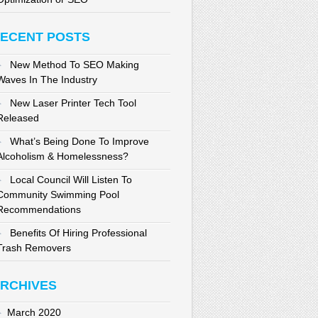
ECENT POSTS
New Method To SEO Making
Waves In The Industry
New Laser Printer Tech Tool
Released
What’s Being Done To Improve
Alcoholism & Homelessness?
Local Council Will Listen To
Community Swimming Pool
Recommendations
Benefits Of Hiring Professional
Trash Removers
RCHIVES
March 2020