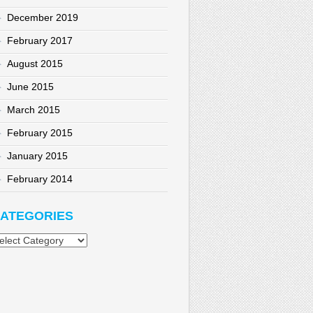
December 2019
February 2017
August 2015
June 2015
March 2015
February 2015
January 2015
February 2014
ATEGORIES
tegories