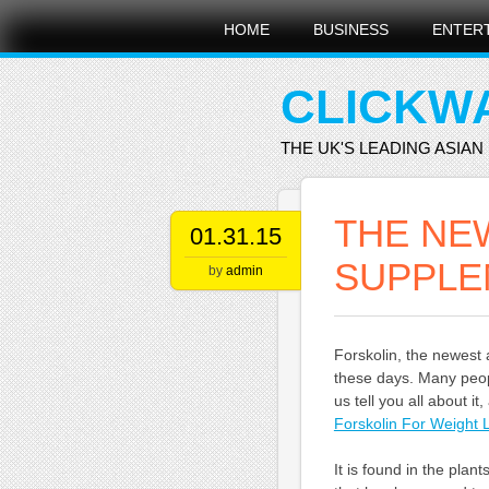
Main menu
Skip
HOME
BUSINESS
ENTER
to
content
CLICKW
THE UK'S LEADING ASIAN
THE NE
01.31.15
SUPPLE
by
admin
Forskolin, the newest 
these days. Many peopl
us tell you all about i
Forskolin For Weight 
It is found in the plan